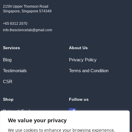
215N Upper Thomson Road
Singapore, Singapore 574349
+65 8312 2070
info.thesciencelab@gmail.com
Services
About Us
Blog
Privacy Policy
Testimonials
Terms and Condition
CSR
Shop
Follow us
Return & Exchange
We value your privacy
Payment Methods
We use cookies to enhance your browsing experience,