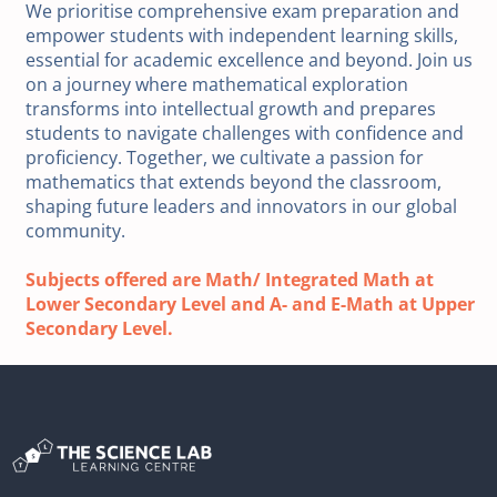
We prioritise comprehensive exam preparation and
empower students with independent learning skills,
essential for academic excellence and beyond. Join us
on a journey where mathematical exploration
transforms into intellectual growth and prepares
students to navigate challenges with confidence and
proficiency. Together, we cultivate a passion for
mathematics that extends beyond the classroom,
shaping future leaders and innovators in our global
community.
Subjects offered are Math/ Integrated Math at
Lower Secondary Level and A- and E-Math at Upper
Secondary Level.