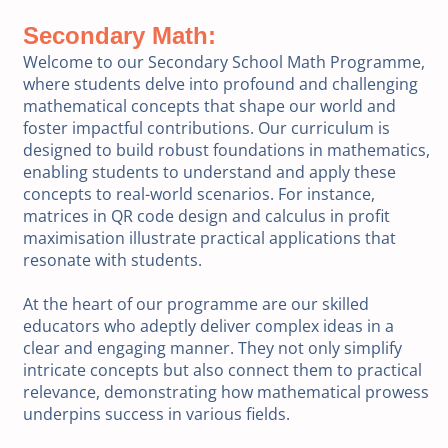
Secondary Math:
Welcome to our Secondary School Math Programme,
where students delve into profound and challenging
mathematical concepts that shape our world and
foster impactful contributions. Our curriculum is
designed to build robust foundations in mathematics,
enabling students to understand and apply these
concepts to real-world scenarios. For instance,
matrices in QR code design and calculus in profit
maximisation illustrate practical applications that
resonate with students.
At the heart of our programme are our skilled
educators who adeptly deliver complex ideas in a
clear and engaging manner. They not only simplify
intricate concepts but also connect them to practical
relevance, demonstrating how mathematical prowess
underpins success in various fields.